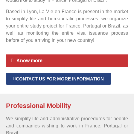
would like to study in France, Portugal or Brazil.
Based in Lyon, La Vie en France is present in the market
to simplify life and bureaucratic processes: we organize
your entire study project for France, Portugal or Brazil, as
well as monitoring the entire visa issuance process
before of you arriving in your new country!
Know more
CONTACT US FOR MORE INFORMATION
Professional Mobility
We simplify life and administrative procedures for people
and companies wishing to work in France, Portugal or
Brazil.