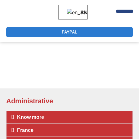
EN
DIGITAL CER
PAYPAL
How can we help you?
Administrative
Know more
France