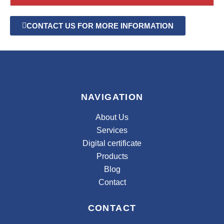
CONTACT US FOR MORE INFORMATION
NAVIGATION
About Us
Services
Digital certificate
Products
Blog
Contact
CONTACT