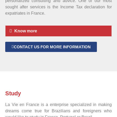
personalized consulting and advice. One of our most
sought after services is the Income Tax declaration for
expatriates in France.
Know more
CONTACT US FOR MORE INFORMATION
Study
La Vie en France is a enterprise specialized in making
dreams come true for Brazilians and foreigners who