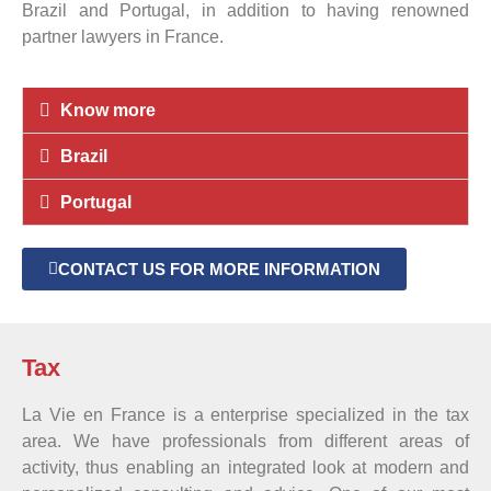
Brazil and Portugal, in addition to having renowned
partner lawyers in France.
Know more
Brazil
Portugal
CONTACT US FOR MORE INFORMATION
Tax
La Vie en France is a enterprise specialized in the tax
area. We have professionals from different areas of
activity, thus enabling an integrated look at modern and