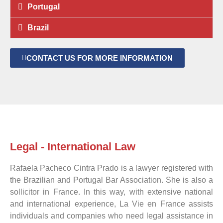
Portugal
Brazil
CONTACT US FOR MORE INFORMATION
Legal - International Law
Rafaela Pacheco Cintra Prado is a lawyer registered with
the Brazilian and Portugal Bar Association. She is also a
sollicitor in France. In this way, with extensive national
and international experience, La Vie en France assists
individuals and companies who need legal assistance in