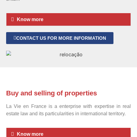
Know more
CONTACT US FOR MORE INFORMATION
Buy and selling of properties
La Vie en France is a enterprise with expertise in real
estate law and its particularities in international territory.
Know more