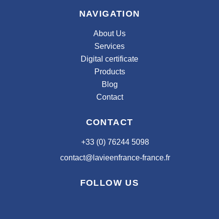
NAVIGATION
About Us
Services
Digital certificate
Products
Blog
Contact
CONTACT
+33 (0) 76244 5098
contact@lavieenfrance-france.fr
FOLLOW US