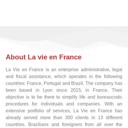
If you are
changing country
KNOW MORE
About La vie en France
La Vie en France is an enterprise administrative, legal
and fiscal assistance, which operates in the following
countries: France, Portugal and Brazil. The company has
been based in Lyon since 2015, in France. Their
objective is to be there to simplify life and bureaucratic
procedures for individuals and companies. With an
extensive portfolio of services, La Vie en France has
already served more than 300 clients in 13 different
countries. Brazilians and foreigners from all over the