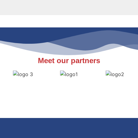
Meet our partners