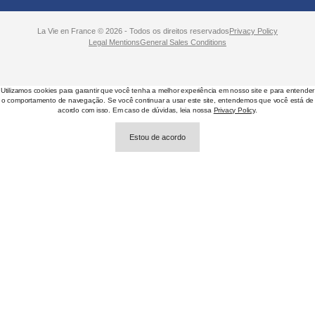
La Vie en France © 2026 - Todos os direitos reservados
Privacy Policy
Legal Mentions
General Sales Conditions
Utilizamos cookies para garantir que você tenha a melhor experiência em nosso site e para entender
o comportamento de navegação. Se você continuar a usar este site, entendemos que você está de
acordo com isso. Em caso de dúvidas, leia nossa
Privacy Policy
.
Estou de acordo