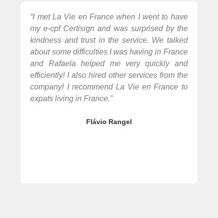
“I met La Vie en France when I went to have
“R
my e-cpf Certisign and was surprised by the
bu
kindness and trust in the service. We talked
pe
about some difficulties I was having in France
at
and Rafaela helped me very quickly and
av
efficiently! I also hired other services from the
bur
company! I recommend La Vie en France to
se
expats living in France.”
mor
Flávio Rangel