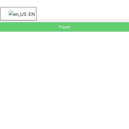
EN
Paypal