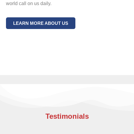
world call on us daily.
LEARN MORE ABOUT US
Testimonials